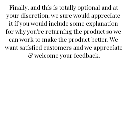
Finally, and this is totally optional and at 
your discretion, we sure would appreciate 
it if you would include some explanation 
for why you're returning the product so we 
can work to make the product better. We 
want satisfied customers and we appreciate 
& welcome your feedback.