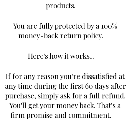
products.      
You are fully protected by a 100% 
money-back return policy.      
Here's how it works...      
If for any reason you're dissatisfied at 
any time during the first 60 days after 
purchase, simply ask for a full refund. 
You'll get your money back. That's a 
firm promise and commitment.      