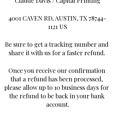
Claude Davis / Capital Printing
4001 CAVEN RD, AUSTIN, TX 78744-
1121 US
Be sure to get a tracking number and 
share it with us for a faster refund. 
Once you receive our confirmation 
that a refund has been processed, 
please allow up to 10 business days for 
the refund to be back in your bank 
account.