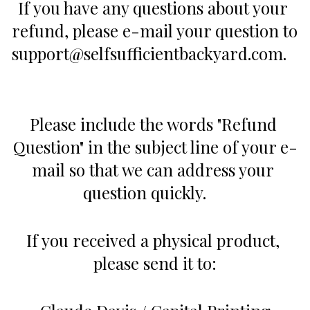
If you have any questions about your 
refund, please e-mail your question to 
support@selfsufficientbackyard.com.   
Please include the words "Refund 
Question" in the subject line of your e-
mail so that we can address your 
question quickly.     
If you received a physical product, 
please send it to: