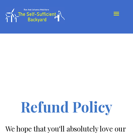
About Us
Our Journey
Store
My Book
Testimonials
Contact
Refund Policy
We hope that you'll absolutely love our 